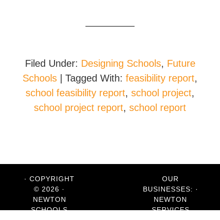
Filed Under:
Designing Schools
,
Future
Schools
|
Tagged With:
feasibility report
,
school feasibility report
,
school project
,
school project report
,
school report
· COPYRIGHT
OUR
© 2026 ·
BUSINESSES: ·
NEWTON
NEWTON
SCHOOLS
SERVICES