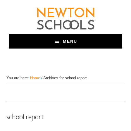
Skip
to
main
content
MENU
You are here:
Home
/
Archives for school report
school report