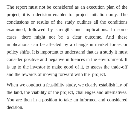
The report must not be considered as an execution plan of the
project, it is a decision enabler for project initiation only. The
conclusions or results of the study outlines all the conditions
examined, followed by strengths and implications. In some
cases, there might not be a clear outcome. And these
implications can be affected by a change in market forces or
policy shifts. It is important to understand that as a study it must
consider positive and negative influences in the environment. It
is up to the investor to make good of it, to assess the trade-off
and the rewards of moving forward with the project.
When we conduct a feasibility study, we clearly establish lay of
the land, the viability of the project, challenges and alternatives.
You are then in a position to take an informed and considered
decision.