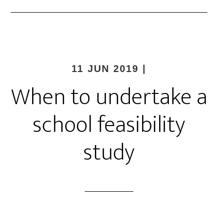
11 JUN 2019
|
When to undertake a
school feasibility
study