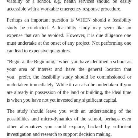
viability of a school. e.g. health services should be easily
accessible with a workable emergency response procedure.
Perhaps an important question is WHEN should a feasibility
study be conducted. A feasibility study may seem like an
expense that can be avoided. However, it is due diligence one
must undertake at the onset of any project. Not performing one
can lead to expensive quagmires.
“Begin at the Beginning,” when you have identified a school as
your area of interest and have the general location that
you prefer, the feasibility study should be commissioned or
undertaken immediately. While it can also be undertaken if you
are already in possession of the land or building, the ideal time
is when you have not yet invested any significant capital.
The study should leave you with an understanding of the
possibilities and micro-dynamics of the school, perhaps even
other alternatives you could explore, backed by sufficient
investigation and research to support decision making.