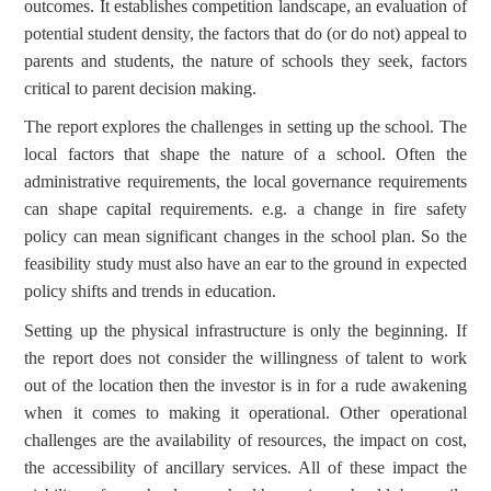
outcomes. It establishes competition landscape, an evaluation of
potential student density, the factors that do (or do not) appeal to
parents and students, the nature of schools they seek, factors
critical to parent decision making.
The report explores the challenges in setting up the school. The
local factors that shape the nature of a school. Often the
administrative requirements, the local governance requirements
can shape capital requirements. e.g. a change in fire safety
policy can mean significant changes in the school plan. So the
feasibility study must also have an ear to the ground in expected
policy shifts and trends in education.
Setting up the physical infrastructure is only the beginning. If
the report does not consider the willingness of talent to work
out of the location then the investor is in for a rude awakening
when it comes to making it operational. Other operational
challenges are the availability of resources, the impact on cost,
the accessibility of ancillary services. All of these impact the