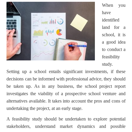
When you
have
identified
land for a
school, it is
a good idea
to conduct a
feasibility
study.
Setting up a school entails significant investments, if these
decisions can be informed with professional advice, they should
be taken up. As in any business, the school project report
investigates the viability of a prospective school venture and
alternatives available. It takes into account the pros and cons of
undertaking the project, at an early stage.
A feasibility study should be undertaken to explore potential
stakeholders, understand market dynamics and possible