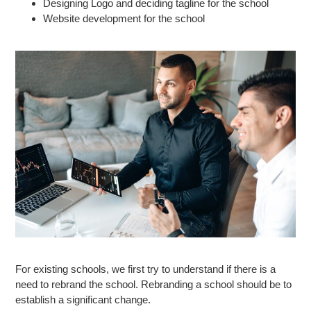
Designing Logo and deciding tagline for the school
Website development for the school
For existing schools, we first try to understand if there is a
need to rebrand the school. Rebranding a school should be to
establish a significant change.