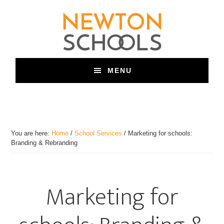
Skip
to
main
content
MENU
You are here:
Home
/
School Services
/
Marketing for schools:
Branding & Rebranding
Marketing for