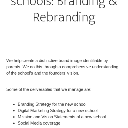
schools: Branding &
Rebranding
We help create a distinctive brand image identifiable by
parents. We do this through a comprehensive understanding
of the school’s and the founders’ vision.
Some of the deliverables that we manage are:
Branding Strategy for the new school
Digital Marketing Strategy for a new school
Mission and Vision Statements of a new school
Social Media coverage