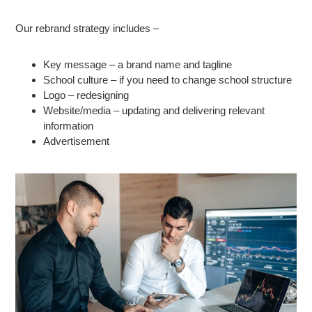
Our rebrand strategy includes –
Key message – a brand name and tagline
School culture – if you need to change school structure
Logo – redesigning
Website/media – updating and delivering relevant
information
Advertisement