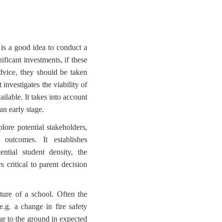
 is a good idea to conduct a
nificant investments, if these
dvice, they should be taken
 investigates the viability of
ilable. It takes into account
an early stage.
lore potential stakeholders,
outcomes. It establishes
ntial student density, the
s critical to parent decision
ature of a school. Often the
e.g. a change in fire safety
ear to the ground in expected