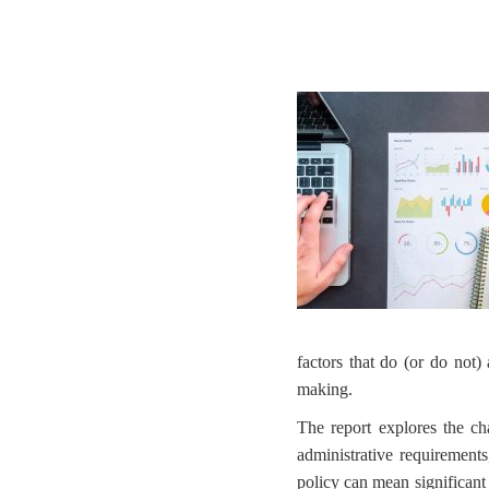
factors that do (or do not) 
making.
The report explores the cha
administrative requirements
policy can mean significant 