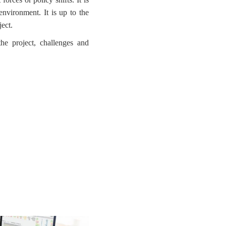
environment. It is up to the
ject.
the project, challenges and