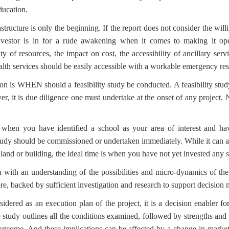
ducation.
astructure is only the beginning. If the report does not consider the will
investor is in for a rude awakening when it comes to making it oper
ity of resources, the impact on cost, the accessibility of ancillary serv
 health services should be easily accessible with a workable emergency r
on is WHEN should a feasibility study be conducted. A feasibility st
r, it is due diligence one must undertake at the onset of any project.
when you have identified a school as your area of interest and hav
 study should be commissioned or undertaken immediately. While it can a
 land or building, the ideal time is when you have not yet invested any si
 with an understanding of the possibilities and micro-dynamics of the
re, backed by sufficient investigation and research to support decision
dered as an execution plan of the project, it is a decision enabler for
e study outlines all the conditions examined, followed by strengths and
outcome. And these implications can be affected by a change in market fo