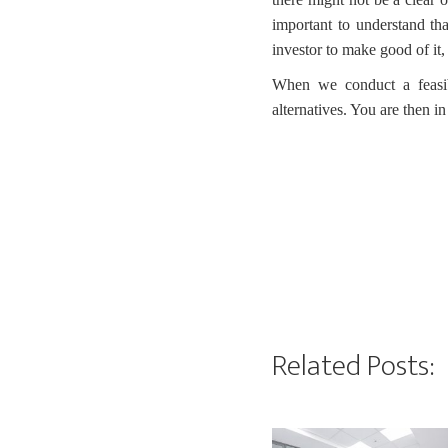
important to understand tha
investor to make good of it,
When we conduct a feasibil
alternatives. You are then i
Related Posts: