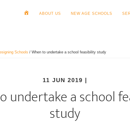
ABOUT US
NEW AGE SCHOOLS
SE
esigning Schools
/
When to undertake a school feasibility study
11 JUN 2019
|
 undertake a school fea
study