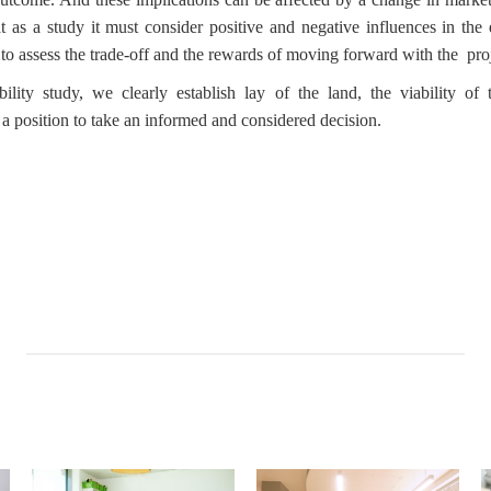
t as a study it must consider positive and negative influences in the 
 to assess the trade-off and the rewards of moving forward with the pro
ity study, we clearly establish lay of the land, the viability of 
n a position to take an informed and considered decision.