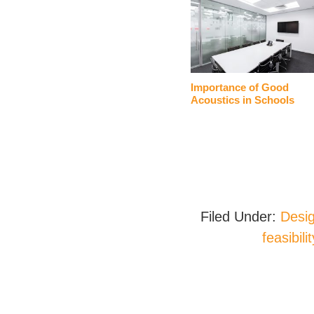
Importance of Good
Acoustics in Schools
Filed Under:
Desig
feasibili