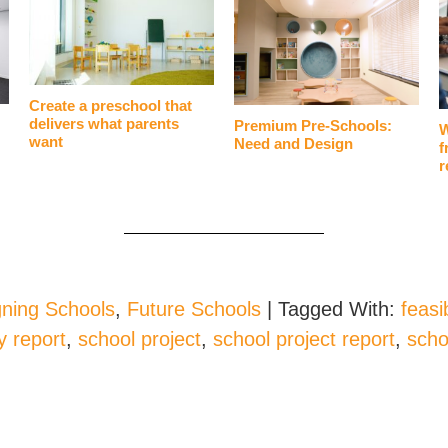
Create a preschool that
delivers what parents
Premium Pre-Schools:
W
want
Need and Design
f
r
ning Schools
,
Future Schools
|
Tagged With:
feasib
ty report
,
school project
,
school project report
,
scho