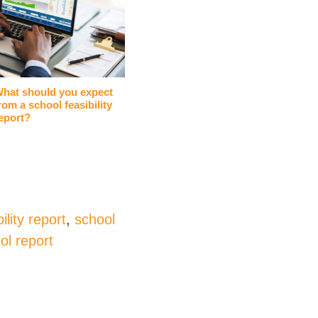
hat should you expect
rom a school feasibility
eport?
ility report
,
school
ol report