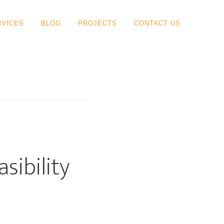
RVICES
BLOG
PROJECTS
CONTACT US
sibility