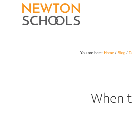
Skip
to
main
content
You are here:
Home
/
Blog
/
D
When to