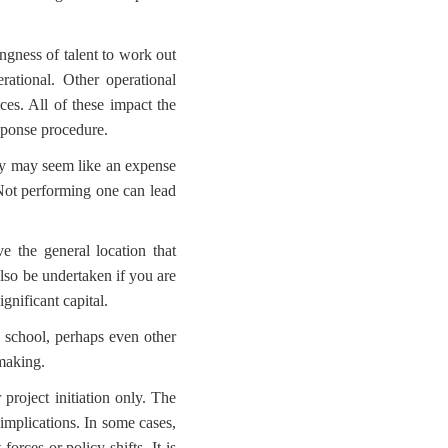
ingness of talent to work out
ational. Other operational
ices. All of these impact the
esponse procedure.
udy may seem like an expense
 Not performing one can lead
e the general location that
lso be undertaken if you are
gnificant capital.
 school, perhaps even other
 making.
 project initiation only. The
 implications. In some cases,
rces or policy shifts. It is