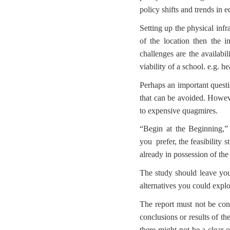
policy shifts and trends in e
Setting up the physical infr
of the location then the 
challenges are the availabil
viability of a school. e.g.
Perhaps an important questi
that can be avoided. Howeve
to expensive quagmires.
“Begin at the Beginning,” 
you prefer, the feasibility
already in possession of the
The study should leave you
alternatives you could explo
The report must not be consi
conclusions or results of th
there might not be a clear 