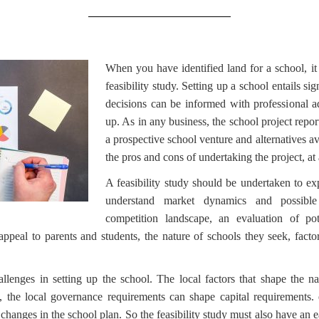
When you have identified land for a school, it
feasibility study. Setting up a school entails sig
decisions can be informed with professional a
up. As in any business, the school project report
a prospective school venture and alternatives ava
the pros and cons of undertaking the project, at 
A feasibility study should be undertaken to exp
understand market dynamics and possible 
competition landscape, an evaluation of pote
appeal to parents and students, the nature of schools they seek, factor
llenges in setting up the school. The local factors that shape the n
, the local governance requirements can shape capital requirements. 
changes in the school plan. So the feasibility study must also have an 