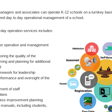
anagers and associates can operate K-12 schools on a turnkey basis
red day to day operational management of a school.
day operation services includes:
for operation and management
ring the quality of the
ing and planning for additional
d
amework for leadership
rformance and oversight of the
ment of staff
plans
ess improvement planning
y manuals, including students,