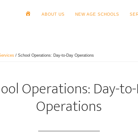
ABOUT US
NEW AGE SCHOOLS
SE
Services
/
School Operations: Day-to-Day Operations
ool Operations: Day-to
Operations