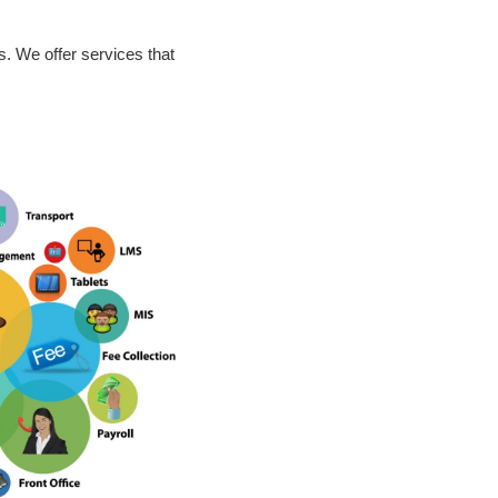
. We offer services that