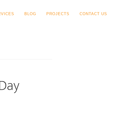
RVICES
BLOG
PROJECTS
CONTACT US
-Day