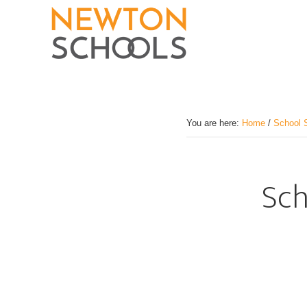
Skip
to
main
content
You are here:
Home
/
School 
Sch