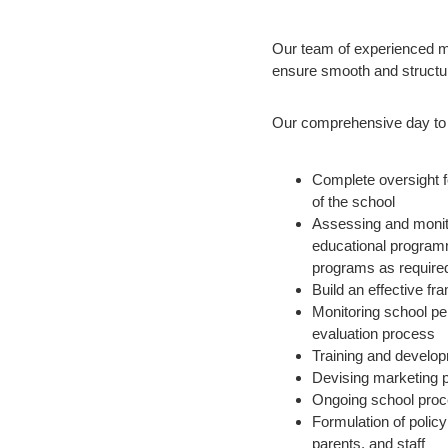
Our team of experienced m
ensure smooth and structu
Our comprehensive day to 
Complete oversight 
of the school
Assessing and monito
educational programm
programs as require
Build an effective fr
Monitoring school pe
evaluation process
Training and develop
Devising marketing 
Ongoing school proc
Formulation of polic
parents, and staff