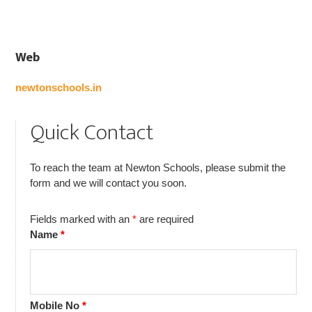
Web
newtonschools.in
Quick Contact
To reach the team at Newton Schools, please submit the
form and we will contact you soon.
Fields marked with an
*
are required
Name
*
Mobile No
*