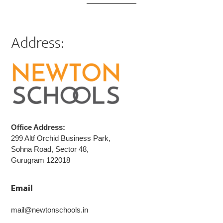
Address:
Office Address:
299 Altf Orchid Business Park,
Sohna Road, Sector 48,
Gurugram 122018
Email
mail@newtonschools.in