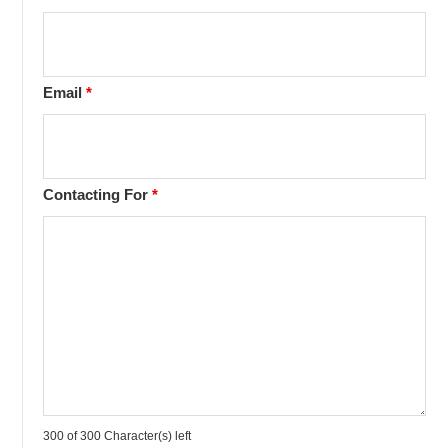
Email
*
Contacting For
*
300 of 300 Character(s) left