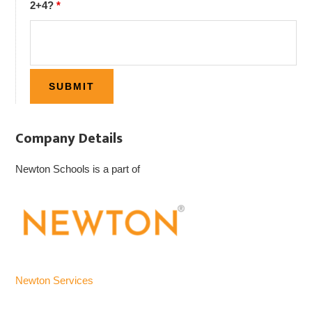
2+4?
*
Company Details
Newton Schools is a part of
Newton Services