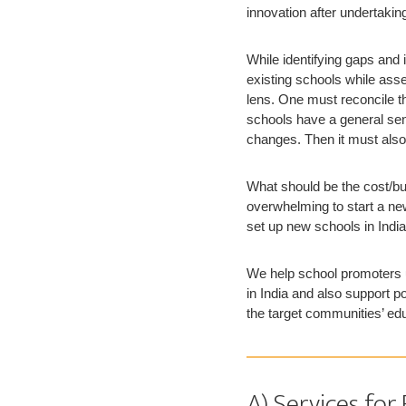
innovation after undertaki
While identifying gaps and
existing schools while ass
lens. One must reconcile th
schools have a general sens
changes. Then it must also
What should be the cost/bu
overwhelming to start a ne
set up new schools in India
We help school promoters u
in India and also support p
the target communities’ ed
A) Services for