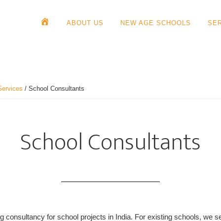
ABOUT US
NEW AGE SCHOOLS
SE
Services
/
School Consultants
School Consultants
 consultancy for school projects in India. For existing schools, we se