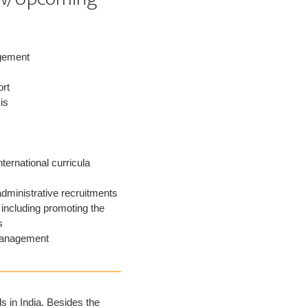
gement
ort
is
nternational curricula
administrative recruitments
including promoting the
s
management
 in India. Besides the