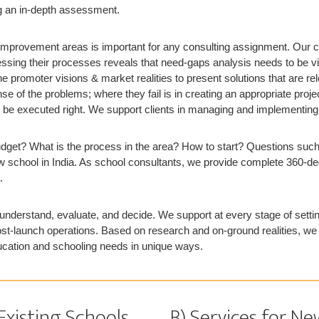
ng an in-depth assessment.
 improvement areas is important for any consulting assignment. Our c
essing their processes reveals that need-gaps analysis needs to be 
e promoter visions & market realities to present solutions that are rel
e of the problems; where they fail is in creating an appropriate proje
 be executed right. We support clients in managing and implementin
dget? What is the process in the area? How to start? Questions such
w school in India. As school consultants, we provide complete 360-de
.
nderstand, evaluate, and decide. We support at every stage of setti
ost-launch operations. Based on research and on-ground realities, we 
ucation and schooling needs in unique ways.
 Existing Schools
B) Services for 