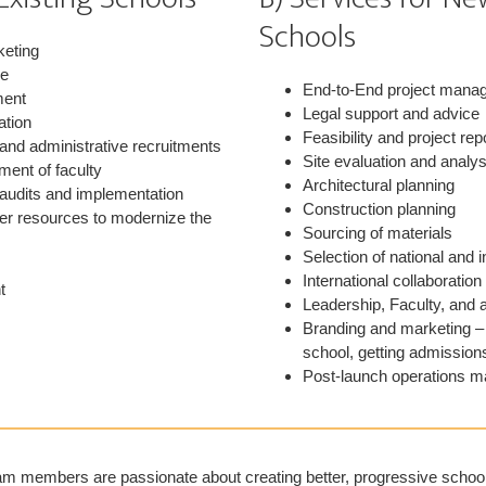
Schools
keting
ge
End-to-End project mana
ment
Legal support and advice
ation
Feasibility and project rep
 and administrative recruitments
Site evaluation and analys
ment of faculty
Architectural planning
 audits and implementation
Construction planning
her resources to modernize the
Sourcing of materials
Selection of national and i
International collaboration
t
Leadership, Faculty, and 
Branding and marketing – 
school, getting admission
Post-launch operations 
m members are passionate about creating better, progressive schools