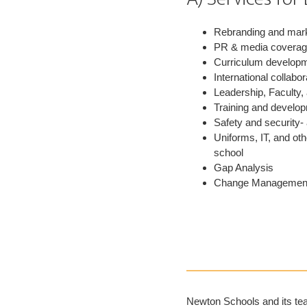
Rebranding and mar
PR & media covera
Curriculum develop
International collabor
Leadership, Faculty,
Training and develop
Safety and security-
Uniforms, IT, and ot
school
Gap Analysis
Change Managemen
Newton Schools and its tea