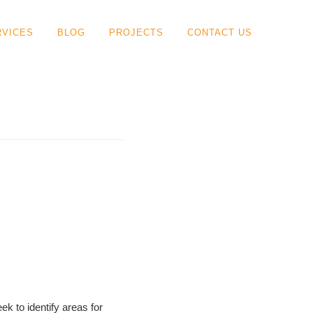
RVICES
BLOG
PROJECTS
CONTACT US
ek to identify areas for