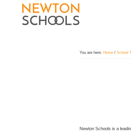
Skip
to
main
content
You are here:
Home
/
School 
Newton Schools is a leading