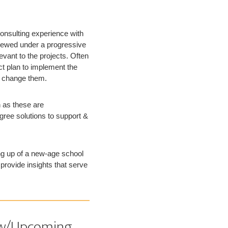
onsulting experience with
viewed under a progressive
evant to the projects. Often
ct plan to implement the
g change them.
 as these are
gree solutions to support &
ng up of a new-age school
provide insights that serve
New/Upcoming