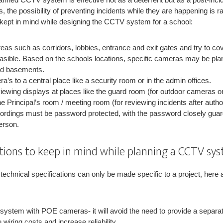
the possibility of preventing incidents while they are happening is rar
e kept in mind while designing the CCTV system for a school:
as such as corridors, lobbies, entrance and exit gates and try to cov
sible. Based on the schools locations, specific cameras may be pl
and basements.
a’s to a central place like a security room or in the admin offices.
viewing displays at places like the guard room (for outdoor cameras on
e Principal’s room / meeting room (for reviewing incidents after auth
cordings must be password protected, with the password closely guar
erson.
ations to keep in mind while planning a CCTV sys
technical specifications can only be made specific to a project, here
 system with POE cameras- it will avoid the need to provide a separa
iring costs and increase reliability.