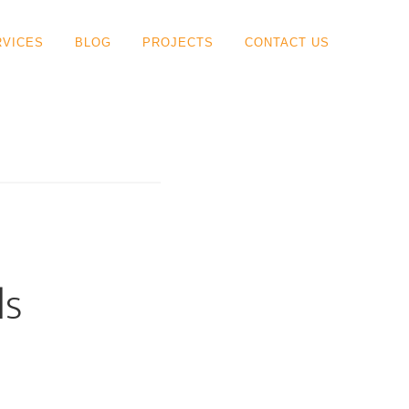
RVICES
BLOG
PROJECTS
CONTACT US
ls