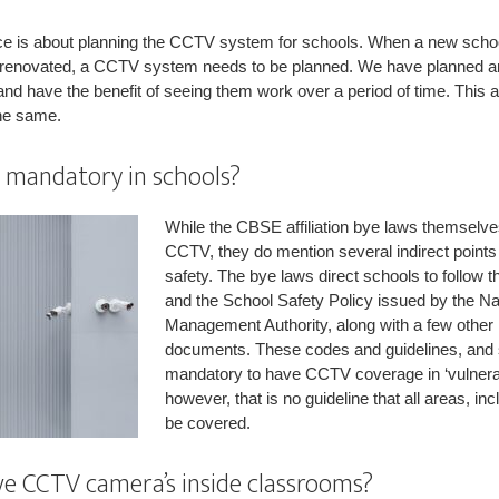
ace is about planning the CCTV system for schools. When a new schoo
ng renovated, a CCTV system needs to be planned. We have planned a
d have the benefit of seeing them work over a period of time. This a
he same.
mandatory in schools?
While the CBSE affiliation bye laws themselves 
CCTV, they do mention several indirect points 
safety. The bye laws direct schools to follow 
and the School Safety Policy issued by the Na
Management Authority, along with a few other 
documents. These codes and guidelines, and 
mandatory to have CCTV coverage in ‘vulnerab
however, that is no guideline that all areas, i
be covered.
ve CCTV camera’s inside classrooms?