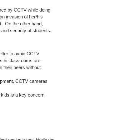
tored by CCTV while doing
 an invasion of her/his
st. On the other hand,
 and security of students.
 better to avoid CCTV
ts in classrooms are
h their peers without
equipment, CCTV cameras
f kids is a key concern,
dent analysis tool. While we