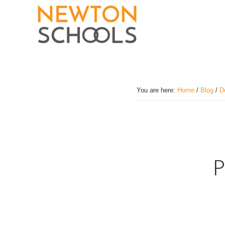
Skip
to
main
content
You are here:
Home
/
Blog
/
D
P