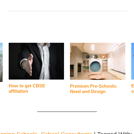
How to get CBSE
E
Premium Pre-Schools:
?
affiliation
s
Need and Design