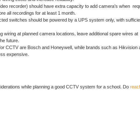
eo recorder) should have extra capacity to add camera’s when requi
re all recordings for at least 1 month.
ed switches should be powered by a UPS system only, with sufficien
ing wiring at planned camera locations, leave additional spare wires 
he future.
for CCTV are Bosch and Honeywell, while brands such as Hikvisio
less expensive.
iderations while planning a good CCTV system for a school. Do
reac