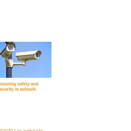
nsuring safety and
ecurity in schools