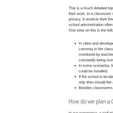
This is a much debated top
their work. In a classroom w
privacy. It restricts their 
school administration ofte
One view on this is the foll
In cities and develop
cameras in the class
monitored by teacher
constantly being mon
In some scenarios, 
could be installed.
If the school is locat
only then should the
Besides classrooms,
How do we plan a 
In our experience, a well p