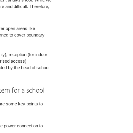
e and difficult. Therefore,
er open areas like
anned to cover boundary
ly), reception (for indoor
orised access).
ded by the head of school
tem for a school
 are some key points to
te power connection to