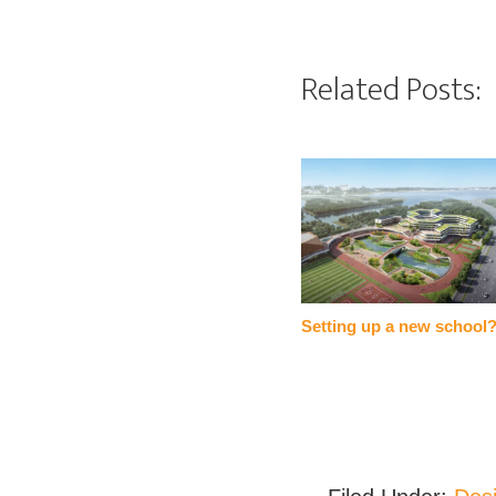
Related Posts:
Setting up a new school