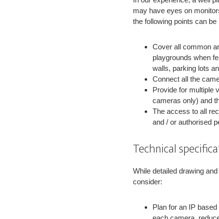
may have eyes on monitors, 
the following points can b
Cover all common are
playgrounds when fea
walls, parking lots 
Connect all the camer
Provide for multiple 
cameras only) and th
The access to all re
and / or authorised p
Technical specific
While detailed drawing and 
consider:
Plan for an IP based
each camera, reduce w