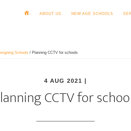
ABOUT US
NEW AGE SCHOOLS
SE
esigning Schools
/
Planning CCTV for schools
4 AUG 2021
|
lanning CCTV for schoo