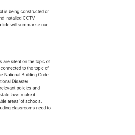
l is being constructed or
nd installed CCTV
rticle will summarise our
are silent on the topic of
connected to the topic of
the National Building Code
tional Disaster
relevant policies and
state laws make it
le areas’ of schools,
ncluding classrooms need to