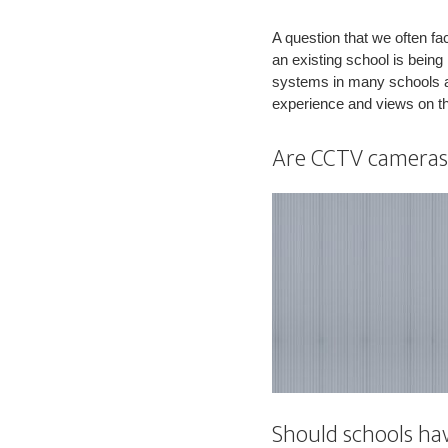
A question that we often f
an existing school is bei
systems in many schools an
experience and views on t
Are CCTV cameras 
Should schools ha