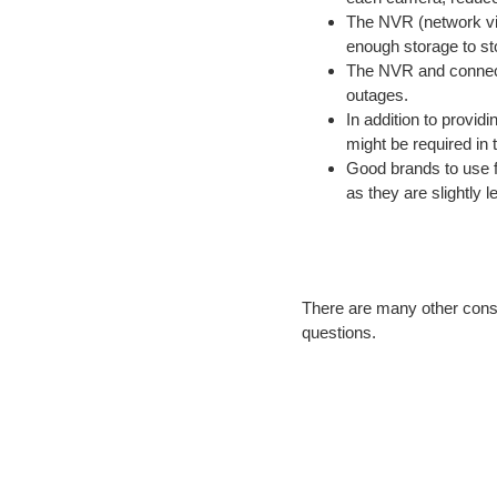
The NVR (network vid
enough storage to sto
The NVR and connect
outages.
In addition to provid
might be required in t
Good brands to use 
as they are slightly 
There are many other cons
questions.