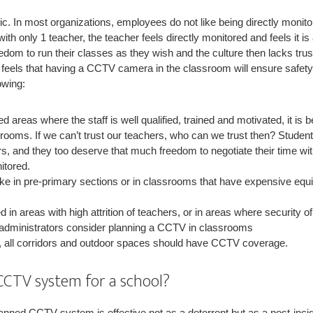
ic. In most organizations, employees do not like being directly moni
ith only 1 teacher, the teacher feels directly monitored and feels it is
freedom to run their classes as they wish and the culture then lacks tru
n feels that having a CCTV camera in the classroom will ensure safety
owing:
ed areas where the staff is well qualified, trained and motivated, it is
rooms. If we can’t trust our teachers, who can we trust then? Studen
s, and they too deserve that much freedom to negotiate their time wit
itored.
like in pre-primary sections or in classrooms that have expensive 
ed in areas with high attrition of teachers, or in areas where security o
 administrators consider planning a CCTV in classrooms
 all corridors and outdoor spaces should have CCTV coverage.
CCTV system for a school?
lanned CCTV system is effective not as a deterrent but as a post-inci