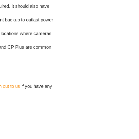
red. It should also have
t backup to outlast power
at locations where cameras
n and CP Plus are common
h out to us
if you have any